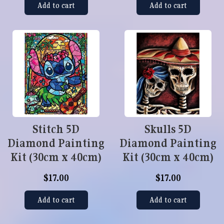
Add to cart
Add to cart
Stitch 5D
Skulls 5D
Diamond Painting
Diamond Painting
Kit (30cm x 40cm)
Kit (30cm x 40cm)
$17.00
$17.00
Add to cart
Add to cart