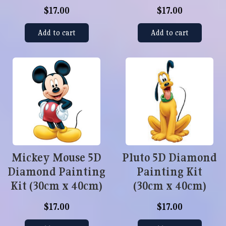
$17.00
$17.00
Add to cart
Add to cart
Mickey Mouse 5D
Pluto 5D Diamond
Diamond Painting
Painting Kit
Kit (30cm x 40cm)
(30cm x 40cm)
$17.00
$17.00