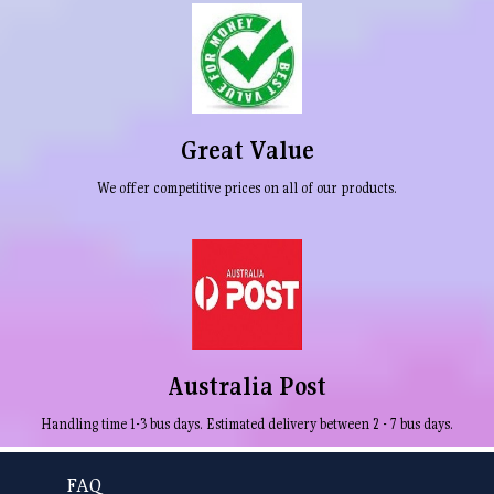
Great Value
We offer competitive prices on all of our products.
Australia Post
Handling time 1-3 bus days. Estimated delivery between 2 - 7 bus days.
FAQ