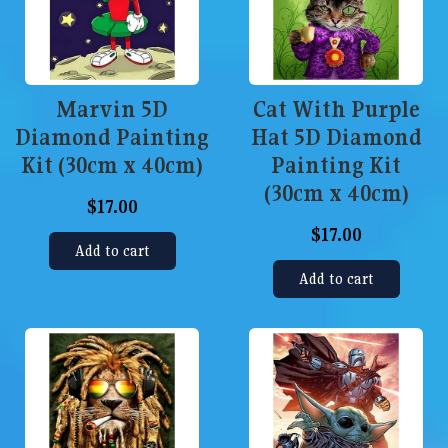
Marvin 5D
Cat With Purple
Diamond Painting
Hat 5D Diamond
Kit (30cm x 40cm)
Painting Kit
(30cm x 40cm)
$17.00
$17.00
Add to cart
Add to cart