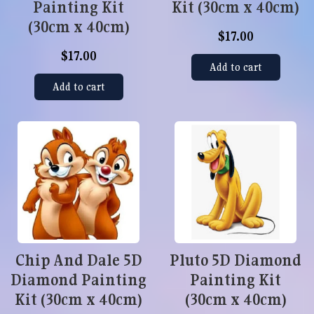
Painting Kit
Kit (30cm x 40cm)
(30cm x 40cm)
$17.00
$17.00
Add to cart
Add to cart
Chip And Dale 5D
Pluto 5D Diamond
Diamond Painting
Painting Kit
Kit (30cm x 40cm)
(30cm x 40cm)