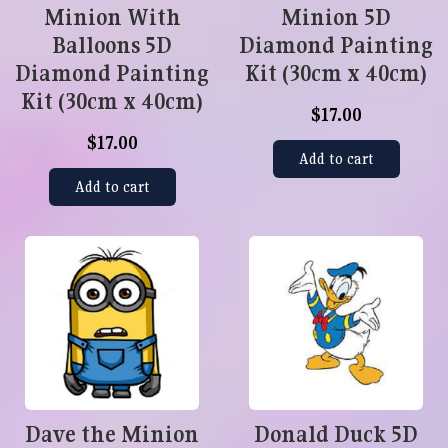
Minion With
Minion 5D
Balloons 5D
Diamond Painting
Diamond Painting
Kit (30cm x 40cm)
Kit (30cm x 40cm)
$17.00
$17.00
Add to cart
Add to cart
Dave the Minion
Donald Duck 5D