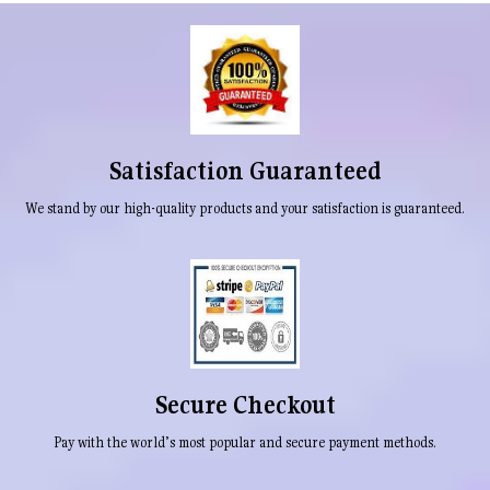
Satisfaction Guaranteed
We stand by our high-quality products and your satisfaction is guaranteed.
Secure Checkout
Pay with the world’s most popular and secure payment methods.