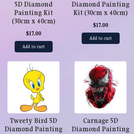
5D Diamond
Diamond Painting
Painting Kit
Kit (30cm x 40cm)
(30cm x 40cm)
$17.00
$17.00
Add to cart
Add to cart
Tweety Bird 5D
Carnage 5D
Diamond Painting
Diamond Painting