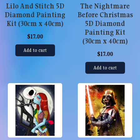
Lilo And Stitch 5D
The Nightmare
Diamond Painting
Before Christmas
Kit (30cm x 40cm)
5D Diamond
Painting Kit
$17.00
(30cm x 40cm)
Add to cart
$17.00
Add to cart