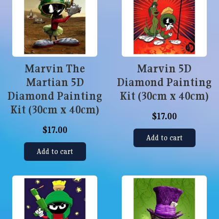
Marvin The
Marvin 5D
Martian 5D
Diamond Painting
Diamond Painting
Kit (30cm x 40cm)
Kit (30cm x 40cm)
$17.00
$17.00
Add to cart
Add to cart