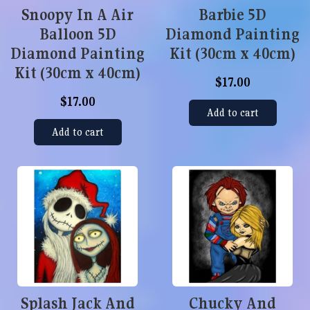
Snoopy In A Air
Barbie 5D
Balloon 5D
Diamond Painting
Diamond Painting
Kit (30cm x 40cm)
Kit (30cm x 40cm)
$17.00
$17.00
Add to cart
Add to cart
Splash Jack And
Chucky And