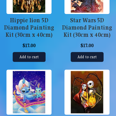
Hippie lion 5D
Star Wars 5D
Diamond Painting
Diamond Painting
Kit (30cm x 40cm)
Kit (30cm x 40cm)
$17.00
$17.00
Add to cart
Add to cart