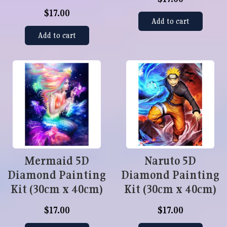
$17.00
Add to cart
Add to cart
Mermaid 5D
Naruto 5D
Diamond Painting
Diamond Painting
Kit (30cm x 40cm)
Kit (30cm x 40cm)
$17.00
$17.00