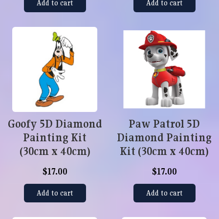
Add to cart
Add to cart
Goofy 5D Diamond
Paw Patrol 5D
Painting Kit
Diamond Painting
(30cm x 40cm)
Kit (30cm x 40cm)
$17.00
$17.00
Add to cart
Add to cart