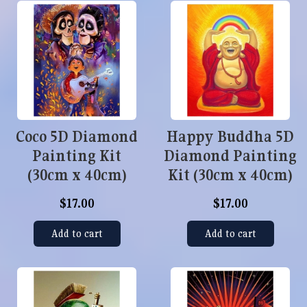
Coco 5D Diamond
Happy Buddha 5D
Painting Kit
Diamond Painting
(30cm x 40cm)
Kit (30cm x 40cm)
$17.00
$17.00
Add to cart
Add to cart