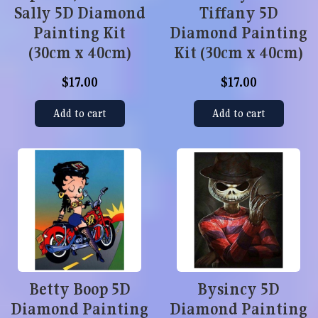
Sally 5D Diamond
Tiffany 5D
Painting Kit
Diamond Painting
(30cm x 40cm)
Kit (30cm x 40cm)
$17.00
$17.00
Add to cart
Add to cart
Betty Boop 5D
Bysincy 5D
Diamond Painting
Diamond Painting