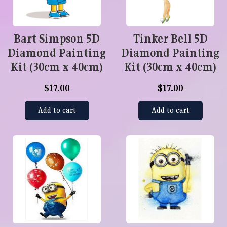
Bart Simpson 5D
Tinker Bell 5D
Diamond Painting
Diamond Painting
Kit (30cm x 40cm)
Kit (30cm x 40cm)
$17.00
$17.00
Add to cart
Add to cart