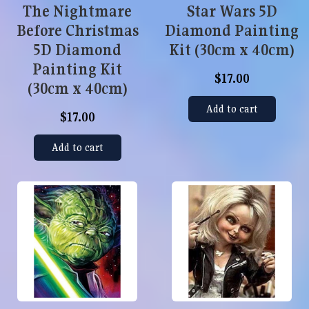
The Nightmare
Star Wars 5D
Before Christmas
Diamond Painting
5D Diamond
Kit (30cm x 40cm)
Painting Kit
$17.00
(30cm x 40cm)
Add to cart
$17.00
Add to cart