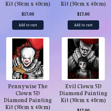
Kit (30cm x 40cm)
Kit (30cm x 40cm)
$17.00
$17.00
Add to cart
Add to cart
Pennywise The
Evil Clown 5D
Clown 5D
Diamond Painting
Diamond Painting
Kit (30cm x 40cm)
Kit (30cm x 40cm)
$17.00