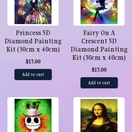
Princess 5D
Fairy On A
Diamond Painting
Crescent 5D
Kit (30cm x 40cm)
Diamond Painting
Kit (30cm x 40cm)
$17.00
$17.00
Add to cart
Add to cart