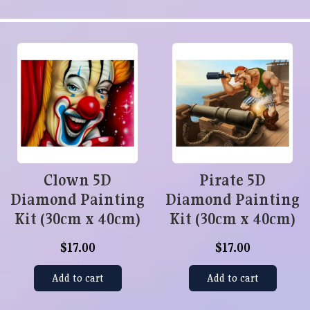
Clown 5D
Pirate 5D
Diamond Painting
Diamond Painting
Kit (30cm x 40cm)
Kit (30cm x 40cm)
$17.00
$17.00
Add to cart
Add to cart