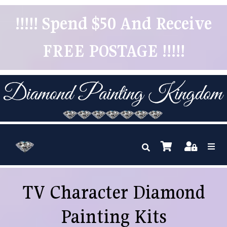
!!!!! Spend $50 And Receive
FREE POSTAGE !!!!!
TV Character Diamond
Painting Kits