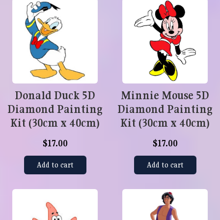
Donald Duck 5D
Minnie Mouse 5D
Diamond Painting
Diamond Painting
Kit (30cm x 40cm)
Kit (30cm x 40cm)
$17.00
$17.00
Add to cart
Add to cart