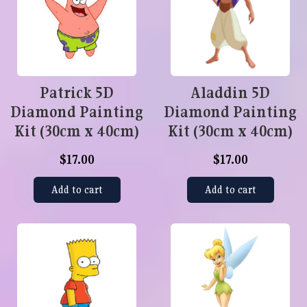
Patrick 5D
Aladdin 5D
Diamond Painting
Diamond Painting
Kit (30cm x 40cm)
Kit (30cm x 40cm)
$17.00
$17.00
Add to cart
Add to cart