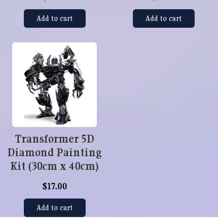
Add to cart
Add to cart
Transformer 5D
Diamond Painting
Kit (30cm x 40cm)
$17.00
Add to cart