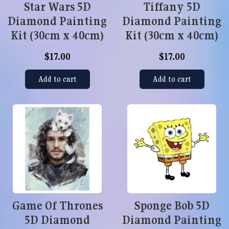
Star Wars 5D
Tiffany 5D
Diamond Painting
Diamond Painting
Kit (30cm x 40cm)
Kit (30cm x 40cm)
$17.00
$17.00
Add to cart
Add to cart
Game Of Thrones
Sponge Bob 5D
5D Diamond
Diamond Painting