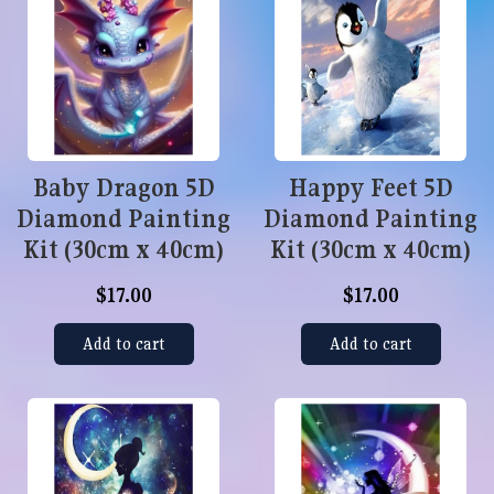
Baby Dragon 5D
Happy Feet 5D
Diamond Painting
Diamond Painting
Kit (30cm x 40cm)
Kit (30cm x 40cm)
$17.00
$17.00
Add to cart
Add to cart