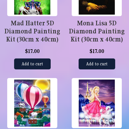
Mad Hatter 5D
Mona Lisa 5D
Diamond Painting
Diamond Painting
Kit (30cm x 40cm)
Kit (30cm x 40cm)
$17.00
$17.00
Add to cart
Add to cart