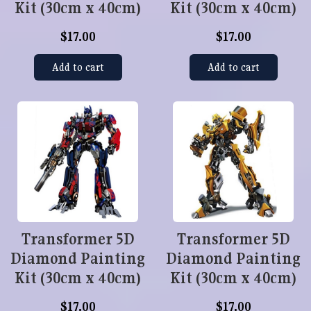
Kit (30cm x 40cm)
Kit (30cm x 40cm)
$17.00
$17.00
Add to cart
Add to cart
Transformer 5D
Transformer 5D
Diamond Painting
Diamond Painting
Kit (30cm x 40cm)
Kit (30cm x 40cm)
$17.00
$17.00