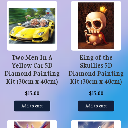
Two Men In A
King of the
Yellow Car 5D
Skullies 5D
Diamond Painting
Diamond Painting
Kit (30cm x 40cm)
Kit (30cm x 40cm)
$17.00
$17.00
Add to cart
Add to cart