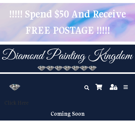
!!!!! Spend $50 And Receive
FREE POSTAGE !!!!!
Click Here
Coming Soon