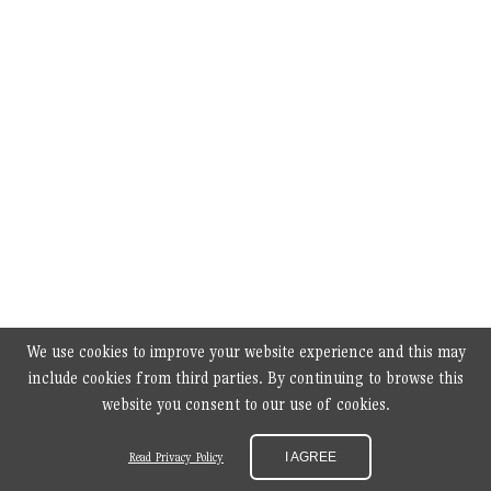
We use cookies to improve your website experience and this may
include cookies from third parties. By continuing to browse this
website you consent to our use of cookies.
Read Privacy Policy
I AGREE