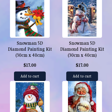
Snowman 5D
Snowman 5D
Diamond Painting Kit
Diamond Painting Kit
(30cm x 40cm)
(30cm x 40cm)
$17.00
$17.00
Add to cart
Add to cart