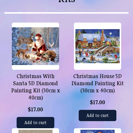
Christmas With
Christmas House 5D
Santa 5D Diamond
Diamond Painting Kit
Painting Kit (30cm x
(30cm x 40cm)
40cm)
$17.00
$17.00
Add to cart
Add to cart