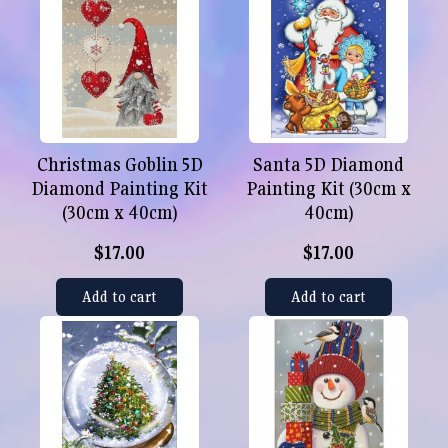
Christmas Goblin 5D
Santa 5D Diamond
Diamond Painting Kit
Painting Kit (30cm x
(30cm x 40cm)
40cm)
$17.00
$17.00
Add to cart
Add to cart