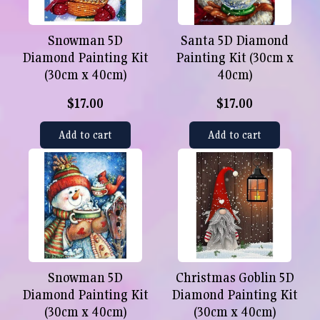
Snowman 5D
Santa 5D Diamond
Diamond Painting Kit
Painting Kit (30cm x
(30cm x 40cm)
40cm)
$17.00
$17.00
Add to cart
Add to cart
Snowman 5D
Christmas Goblin 5D
Diamond Painting Kit
Diamond Painting Kit
(30cm x 40cm)
(30cm x 40cm)