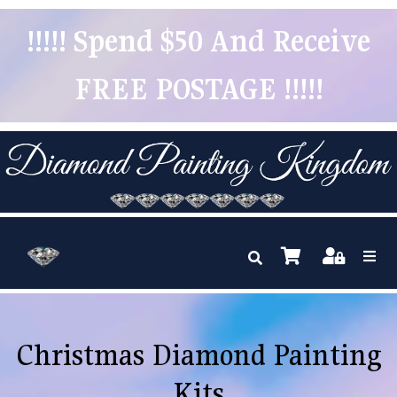
!!!!! Spend $50 And Receive
FREE POSTAGE !!!!!
Christmas Diamond Painting
Kits