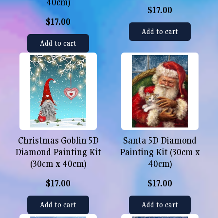
40cm)
$17.00
$17.00
Add to cart
Add to cart
Christmas Goblin 5D
Santa 5D Diamond
Diamond Painting Kit
Painting Kit (30cm x
(30cm x 40cm)
40cm)
$17.00
$17.00
Add to cart
Add to cart