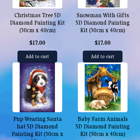
Christmas Tree 5D
Snowman With Gifts
Diamond Painting Kit
5D Diamond Painting
(30cm x 40cm)
Kit (30cm x 40cm)
$17.00
$17.00
Add to cart
Add to cart
Pup Wearing Santa
Baby Farm Animals
hat 5D Diamond
5D Diamond Painting
Painting Kit (30cm x
Kit (30cm x 40cm)