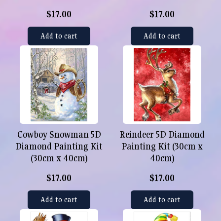
$17.00
$17.00
Add to cart
Add to cart
Cowboy Snowman 5D
Reindeer 5D Diamond
Diamond Painting Kit
Painting Kit (30cm x
(30cm x 40cm)
40cm)
$17.00
$17.00
Add to cart
Add to cart