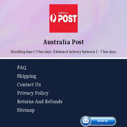
Australia Post
Handling time 1-3 bus days. Estimated delivery between 2 - 7 bus days.
FAQ
Shipping
Contact Us
Privacy Policy
Returns And Refunds
Sitemap