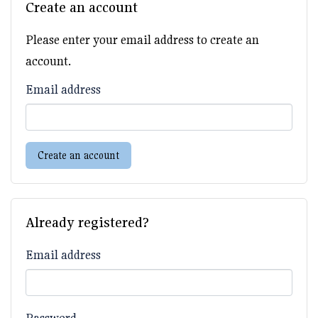
Create an account
Please enter your email address to create an
account.
Email address
Create an account
Already registered?
Email address
Password