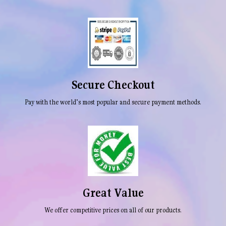
Secure Checkout
Pay with the world’s most popular and secure payment methods.
Great Value
We offer competitive prices on all of our products.