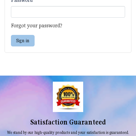
Forgot your password?
Sign in
Satisfaction Guaranteed
We stand by our high-quality products and your satisfaction is guaranteed.