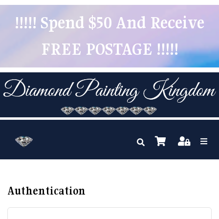
!!!!! Spend $50 And Receive
FREE POSTAGE !!!!!
Authentication