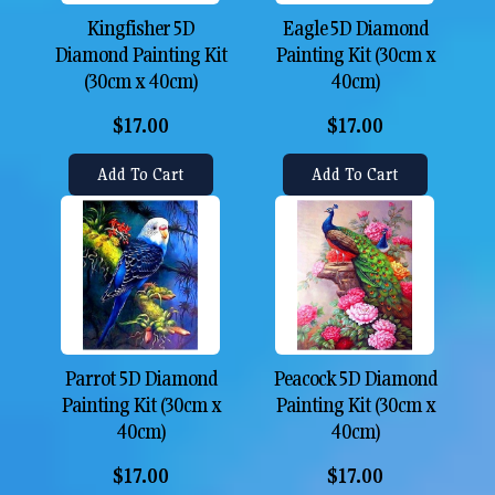
Kingfisher 5D
Eagle 5D Diamond
Diamond Painting Kit
Painting Kit (30cm x
(30cm x 40cm)
40cm)
$17.00
$17.00
Add To Cart
Add To Cart
Parrot 5D Diamond
Peacock 5D Diamond
Painting Kit (30cm x
Painting Kit (30cm x
40cm)
40cm)
$17.00
$17.00