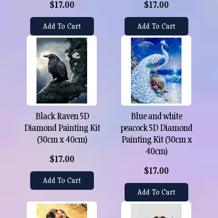
$17.00
$17.00
Add To Cart
Add To Cart
Black Raven 5D
Blue and white
Diamond Painting Kit
peacock 5D Diamond
(30cm x 40cm)
Painting Kit (30cm x
40cm)
$17.00
$17.00
Add To Cart
Add To Cart