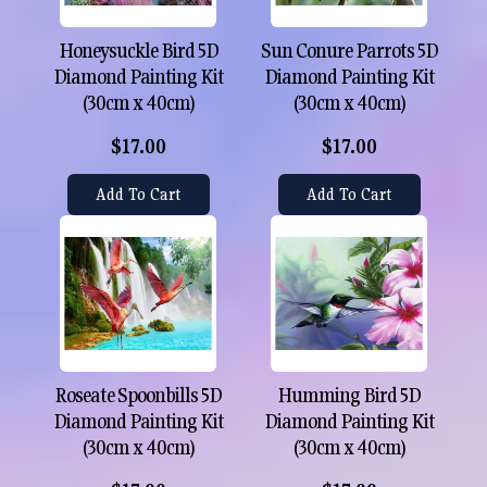
Honeysuckle Bird 5D
Sun Conure Parrots 5D
Diamond Painting Kit
Diamond Painting Kit
(30cm x 40cm)
(30cm x 40cm)
$17.00
$17.00
Add To Cart
Add To Cart
Roseate Spoonbills 5D
Humming Bird 5D
Diamond Painting Kit
Diamond Painting Kit
(30cm x 40cm)
(30cm x 40cm)