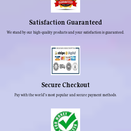
Satisfaction Guaranteed
We stand by our high-quality products and your satisfaction is guaranteed.
Secure Checkout
Pay with the world’s most popular and secure payment methods.