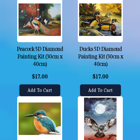
Peacock 5D Diamond
Ducks 5D Diamond
Painting Kit (30cm x
Painting Kit (30cm x
40cm)
40cm)
$17.00
$17.00
Add To Cart
Add To Cart