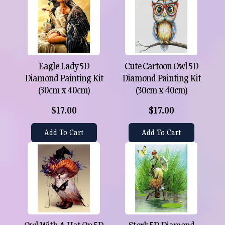
Eagle Lady 5D
Cute Cartoon Owl 5D
Diamond Painting Kit
Diamond Painting Kit
(30cm x 40cm)
(30cm x 40cm)
$17.00
$17.00
Add To Cart
Add To Cart