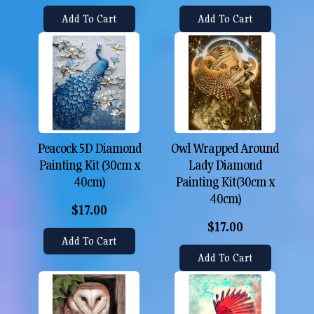
Add To Cart
Add To Cart
Peacock 5D Diamond
Owl Wrapped Around
Painting Kit (30cm x
Lady Diamond
40cm)
Painting Kit(30cm x
40cm)
$17.00
$17.00
Add To Cart
Add To Cart