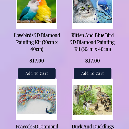
Lovebirds 5D Diamond
Kitten And Blue Bird
Painting Kit (30cm x
5D Diamond Painting
40cm)
Kit (30cm x 40cm)
$17.00
$17.00
Add To Cart
Add To Cart
Peacock 5D Diamond
Duck And Ducklings