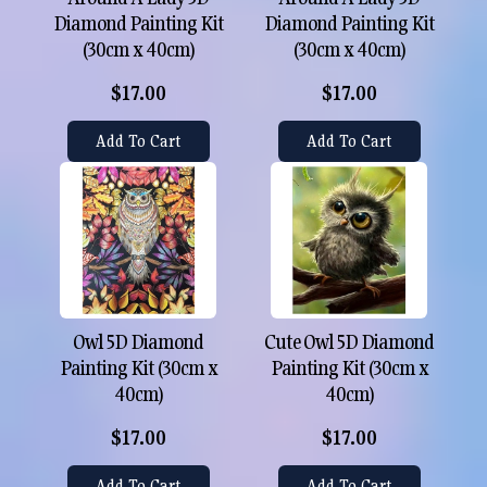
Diamond Painting Kit
Diamond Painting Kit
(30cm x 40cm)
(30cm x 40cm)
$17.00
$17.00
Add To Cart
Add To Cart
Owl 5D Diamond
Cute Owl 5D Diamond
Painting Kit (30cm x
Painting Kit (30cm x
40cm)
40cm)
$17.00
$17.00
Add To Cart
Add To Cart