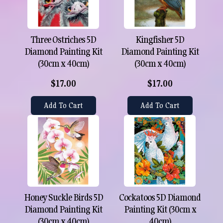
Three Ostriches 5D
Kingfisher 5D
Diamond Painting Kit
Diamond Painting Kit
(30cm x 40cm)
(30cm x 40cm)
$17.00
$17.00
Add To Cart
Add To Cart
Honey Suckle Birds 5D
Cockatoos 5D Diamond
Diamond Painting Kit
Painting Kit (30cm x
(30cm x 40cm)
40cm)