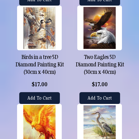
Birds in a tree 5D
Two Eagles 5D
Diamond Painting Kit
Diamond Painting Kit
(30cm x 40cm)
(30cm x 40cm)
$17.00
$17.00
Add To Cart
Add To Cart