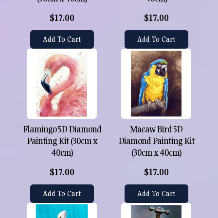
$17.00
$17.00
Add To Cart
Add To Cart
Flamingo 5D Diamond
Macaw Bird 5D
Painting Kit (30cm x
Diamond Painting Kit
40cm)
(30cm x 40cm)
$17.00
$17.00
Add To Cart
Add To Cart