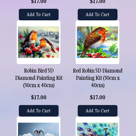
$17.00
$17.00
Add To Cart
Add To Cart
Robin Bird 5D
Red Robin 5D Diamond
Diamond Painting Kit
Painting Kit (30cm x
(30cm x 40cm)
40cm)
$17.00
$17.00
Add To Cart
Add To Cart