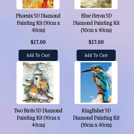
Phoenix 5D Diamond
Blue Heron 5D
Painting Kit (30cm x
Diamond Painting Kit
40cm)
(30cm x 40cm)
$17.00
$17.00
Add To Cart
Add To Cart
Two Birds 5D Diamond
Kingfisher 5D
Painting Kit (30cm x
Diamond Painting Kit
40cm)
(30cm x 40cm)