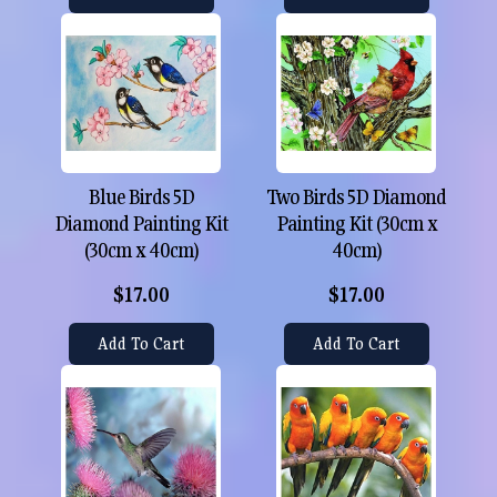
Blue Birds 5D
Two Birds 5D Diamond
Diamond Painting Kit
Painting Kit (30cm x
(30cm x 40cm)
40cm)
$17.00
$17.00
Add To Cart
Add To Cart