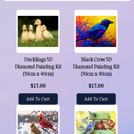
Ducklings 5D
Black Crow 5D
Diamond Painting Kit
Diamond Painting Kit
(30cm x 40cm)
(30cm x 40cm)
$17.00
$17.00
Add To Cart
Add To Cart