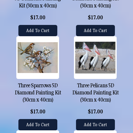
Kit (30cm x 40cm)
(30cm x 40cm)
$17.00
$17.00
Add To Cart
Add To Cart
Three Sparrows 5D
Three Pelicans 5D
Diamond Painting Kit
Diamond Painting Kit
(30cm x 40cm)
(30cm x 40cm)
$17.00
$17.00
Add To Cart
Add To Cart