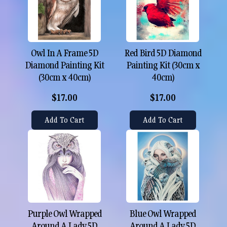
Owl In A Frame 5D
Red Bird 5D Diamond
Diamond Painting Kit
Painting Kit (30cm x
(30cm x 40cm)
40cm)
$17.00
$17.00
Add To Cart
Add To Cart
Purple Owl Wrapped
Blue Owl Wrapped
Around A Lady 5D
Around A Lady 5D