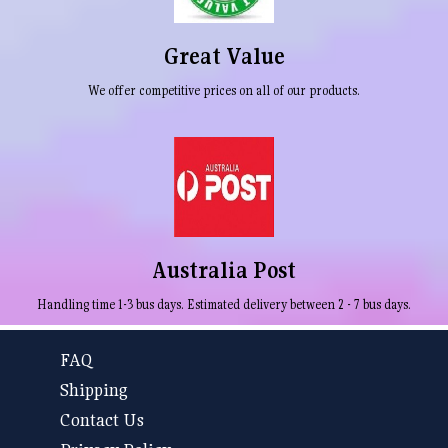
Great Value
We offer competitive prices on all of our products.
Australia Post
Handling time 1-3 bus days. Estimated delivery between 2 - 7 bus days.
FAQ
Shipping
Contact Us