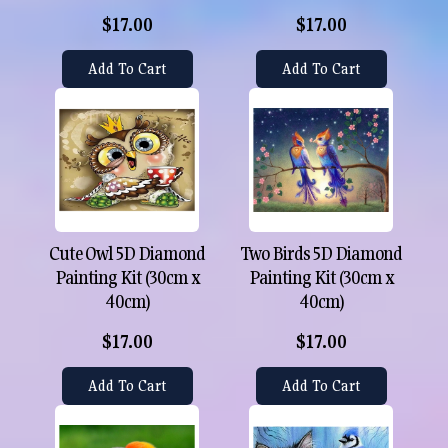
$17.00
$17.00
Add To Cart
Add To Cart
Cute Owl 5D Diamond
Two Birds 5D Diamond
Painting Kit (30cm x
Painting Kit (30cm x
40cm)
40cm)
$17.00
$17.00
Add To Cart
Add To Cart