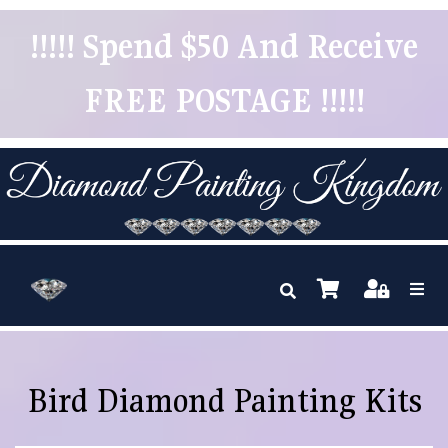
!!!!! Spend $50 And Receive
FREE POSTAGE !!!!!
Bird Diamond Painting Kits