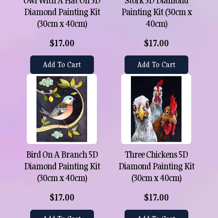
Owl With A Hat On 5D
Stork 5D Diamond
Diamond Painting Kit
Painting Kit (30cm x
(30cm x 40cm)
40cm)
$17.00
$17.00
Add To Cart
Add To Cart
Bird On A Branch 5D
Three Chickens 5D
Diamond Painting Kit
Diamond Painting Kit
(30cm x 40cm)
(30cm x 40cm)
$17.00
$17.00