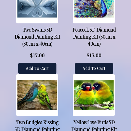
Two Swans 5D
Peacock 5D Diamond
Diamond Painting Kit
Painting Kit (30cm x
(30cm x 40cm)
40cm)
$17.00
$17.00
Add To Cart
Add To Cart
Two Budgies Kissing
Yellow love Birds 5D
5D Diamond Painting
Diamond Painting Kit