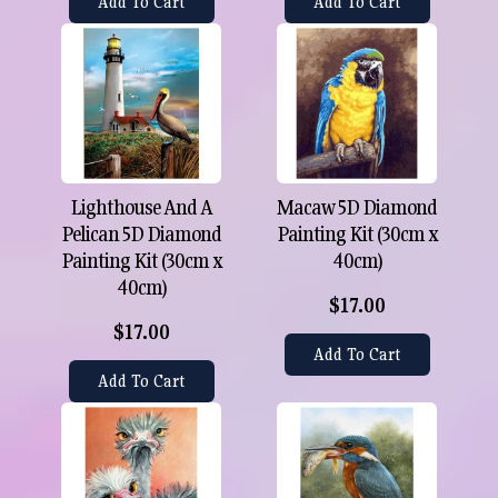
Add To Cart
Add To Cart
Lighthouse And A
Macaw 5D Diamond
Pelican 5D Diamond
Painting Kit (30cm x
Painting Kit (30cm x
40cm)
40cm)
$17.00
$17.00
Add To Cart
Add To Cart