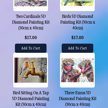
Two Cardinals 5D
Birds 5D Diamond
Diamond Painting Kit
Painting Kit (30cm x
(30cm x 40cm)
40cm)
$17.00
$17.00
Add To Cart
Add To Cart
Bird Sitting On A Tap
Three Emus 5D
5D Diamond Painting
Diamond Painting Kit
Kit (30cm x 40cm)
(30cm x 40cm)