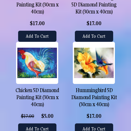
Painting Kit (30cm x
5D Diamond Painting
40cm)
Kit (30cm x 40cm)
$17.00
$17.00
Add To Cart
Add To Cart
Chicken 5D Diamond
Hummingbird 5D
Painting Kit (30cm x
Diamond Painting Kit
40cm)
(30cm x 40cm)
$17.00
$5.00
$17.00
Add To Cart
Add To Cart