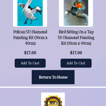
Pelican 5D Diamond
Bird Sitting On a Tap
Painting Kit (30cm x
5D Diamond Painting
40cm)
Kit (30cm x 40cm)
$17.00
$17.00
Add To Cart
Add To Cart
Return To Home