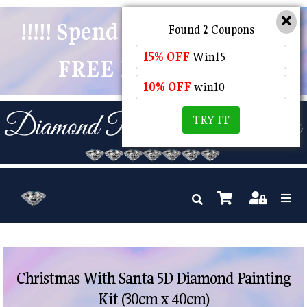
!!!!! Spend $50 And Receive
Found 2 Coupons
15% OFF
Win15
FREE POSTAGE !!!!!
10% OFF
win10
TRY IT
Christmas With Santa 5D Diamond Painting
Kit (30cm x 40cm)