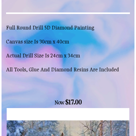
Full Round Drill 5D Diamond Painting
Canvas size Is 30cm x 40cm
Actual Drill Size Is 24cm x 34cm
All Tools, Glue And Diamond Resins Are Included
$17.00
Now