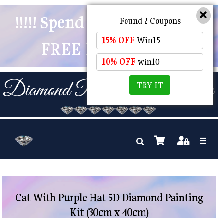
!!!!! Spend $50 And Receive
Found 2 Coupons
15% OFF
Win15
FREE POSTAGE !!!!!
10% OFF
win10
TRY IT
Cat With Purple Hat 5D Diamond Painting
Kit (30cm x 40cm)