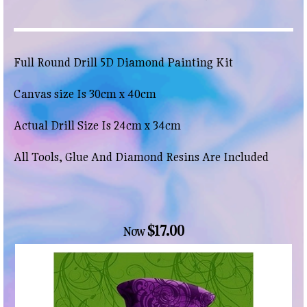
Full Round Drill 5D Diamond Painting Kit
Canvas size Is 30cm x 40cm
Actual Drill Size Is 24cm x 34cm
All Tools, Glue And Diamond Resins Are Included
$17.00
Now