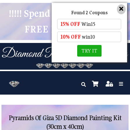
!!!!! Spend $50 And Receive
Found 2 Coupons
15% OFF
Win15
FREE POSTAGE !!!!!
10% OFF
win10
TRY IT
Pyramids Of Giza 5D Diamond Painting Kit
(30cm x 40cm)