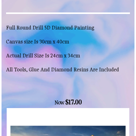
Full Round Drill 5D Diamond Painting
Canvas size Is 30cm x 40cm
Actual Drill Size Is 24cm x 34cm
All Tools, Glue And Diamond Resins Are Included
$17.00
Now