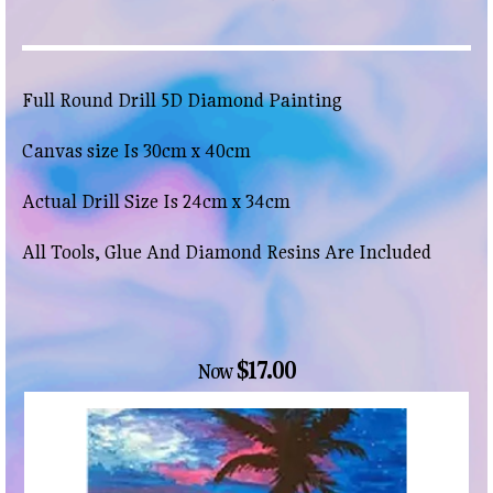
Full Round Drill 5D Diamond Painting
Canvas size Is 30cm x 40cm
Actual Drill Size Is 24cm x 34cm
All Tools, Glue And Diamond Resins Are Included
$17.00
Now