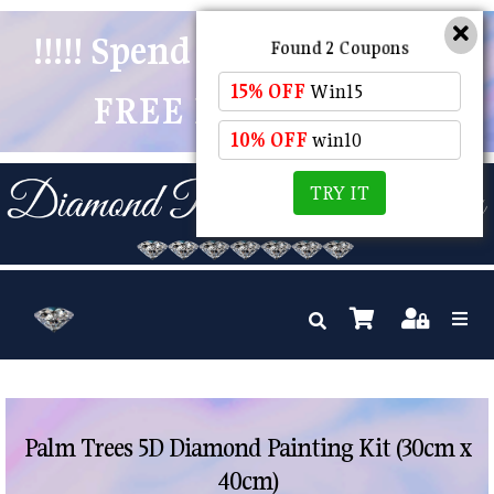
!!!!! Spend $50 And Receive
Found 2 Coupons
15% OFF
Win15
FREE POSTAGE !!!!!
10% OFF
win10
TRY IT
Palm Trees 5D Diamond Painting Kit (30cm x
40cm)