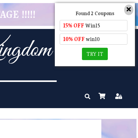
GE !!!!!
Found 2 Coupons
15% OFF
Win15
10% OFF
win10
TRY IT