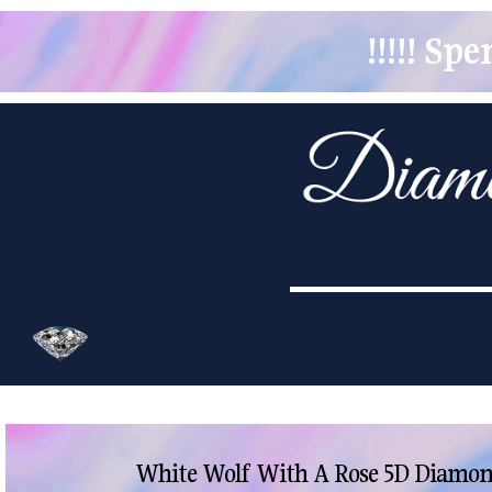
!!!!! S
White Wolf With A Rose 5D Diamond