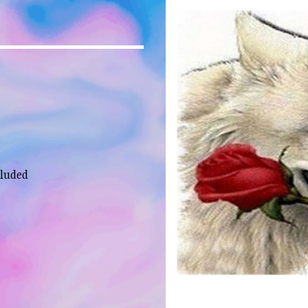
cluded