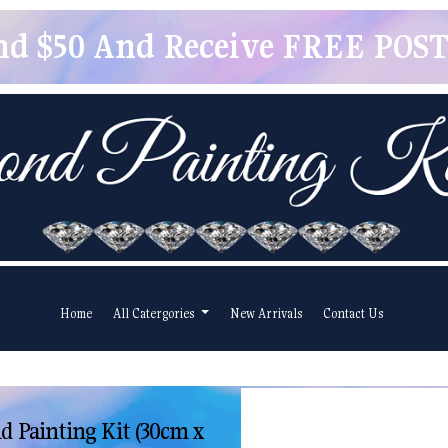
pend $50 And Receive FREE POSTA
Home
All Catergories
New Arrivals
Contact Us
 Painting Kit (30cm x