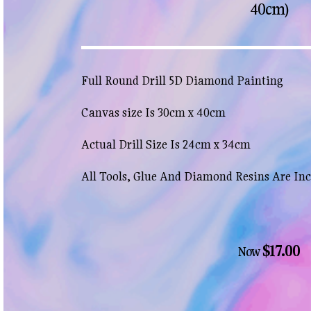
40cm)
Full Round Drill 5D Diamond Painting
Canvas size Is 30cm x 40cm
Actual Drill Size Is 24cm x 34cm
All Tools, Glue And Diamond Resins Are In
$17.00
Now