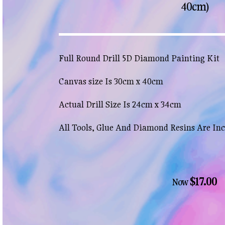
40cm)
Full Round Drill 5D Diamond Painting Kit
Canvas size Is 30cm x 40cm
Actual Drill Size Is 24cm x 34cm
All Tools, Glue And Diamond Resins Are In
$17.00
Now