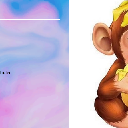
cluded