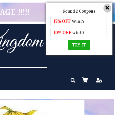
GE !!!!!
Found 2 Coupons
15% OFF
Win15
10% OFF
win10
TRY IT