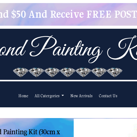
pend $50 And Receive FREE POSTA
Home
All Catergories
New Arrivals
Contact Us
Painting Kit (30cm x