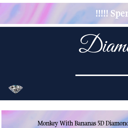
!!!!! S
Monkey With Bananas 5D Diamond 