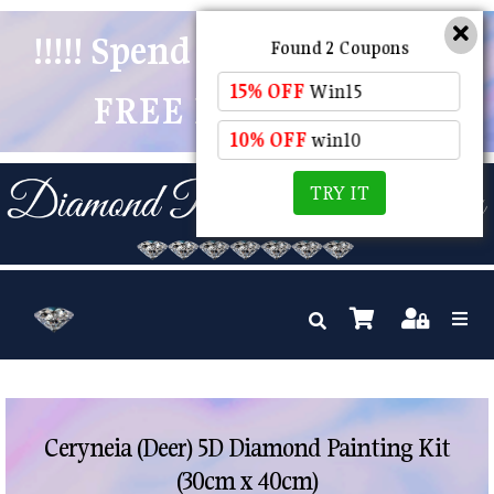
!!!!! Spend $50 And Receive
Found 2 Coupons
15% OFF
Win15
FREE POSTAGE !!!!!
10% OFF
win10
TRY IT
Ceryneia (Deer) 5D Diamond Painting Kit
(30cm x 40cm)