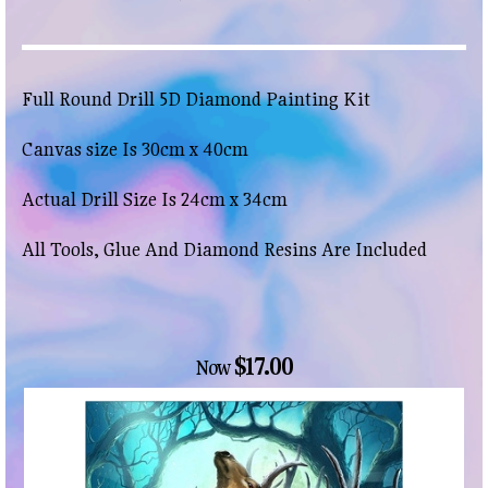
Full Round Drill 5D Diamond Painting Kit
Canvas size Is 30cm x 40cm
Actual Drill Size Is 24cm x 34cm
All Tools, Glue And Diamond Resins Are Included
$17.00
Now