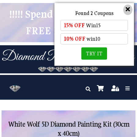
!!!!! Spend $50 And Receive
Found 2 Coupons
15% OFF
Win15
FREE POSTAGE !!!!!
10% OFF
win10
TRY IT
White Wolf 5D Diamond Painting Kit (30cm
x 40cm)