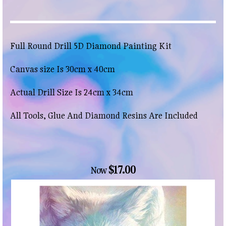
Full Round Drill 5D Diamond Painting Kit
Canvas size Is 30cm x 40cm
Actual Drill Size Is 24cm x 34cm
All Tools, Glue And Diamond Resins Are Included
$17.00
Now