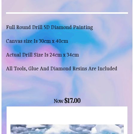
Full Round Drill 5D Diamond Painting
Canvas size Is 30cm x 40cm
Actual Drill Size Is 24cm x 34cm
All Tools, Glue And Diamond Resins Are Included
$17.00
Now