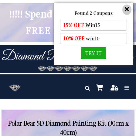
!!!!! Spend $50 And Receive
Found 2 Coupons
15% OFF
Win15
FREE POSTAGE !!!!!
10% OFF
win10
TRY IT
Polar Bear 5D Diamond Painting Kit (30cm x
40cm)