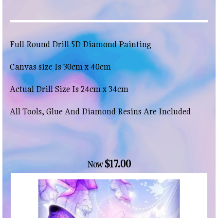
Full Round Drill 5D Diamond Painting
Canvas size Is 30cm x 40cm
Actual Drill Size Is 24cm x 34cm
All Tools, Glue And Diamond Resins Are Included
$17.00
Now