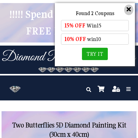
!!!!! Spend $50 And Receive
Found 2 Coupons
15% OFF
Win15
FREE POSTAGE !!!!!
10% OFF
win10
TRY IT
Two Butterflies 5D Diamond Painting Kit
(30cm x 40cm)