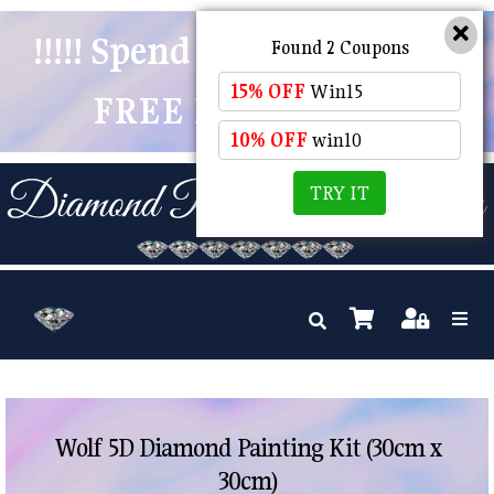
!!!!! Spend $50 And Receive
Found 2 Coupons
15% OFF
Win15
FREE POSTAGE !!!!!
10% OFF
win10
TRY IT
Wolf 5D Diamond Painting Kit (30cm x
30cm)