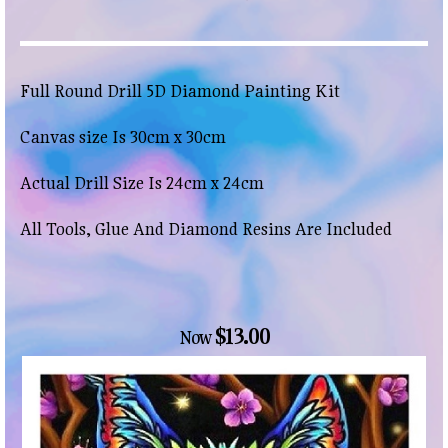
Full Round Drill 5D Diamond Painting Kit
Canvas size Is 30cm x 30cm
Actual Drill Size Is 24cm x 24cm
All Tools, Glue And Diamond Resins Are Included
$13.00
Now