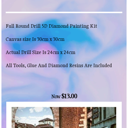
Full Round Drill 5D Diamond Painting Kit
Canvas size Is 30cm x 30cm
Actual Drill Size Is 24cm x 24cm
All Tools, Glue And Diamond Resins Are Included
$13.00
Now