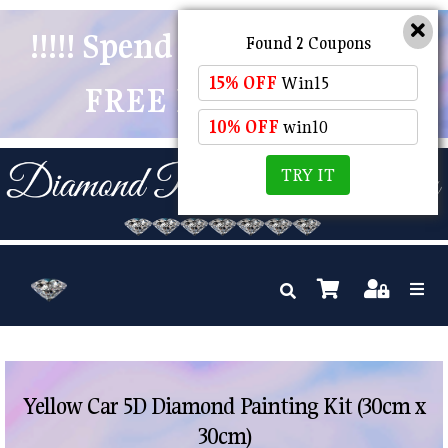
!!!!! Spend $50 And Receive
Found 2 Coupons
15% OFF
Win15
FREE POSTAGE !!!!!
10% OFF
win10
TRY IT
Yellow Car 5D Diamond Painting Kit (30cm x
30cm)