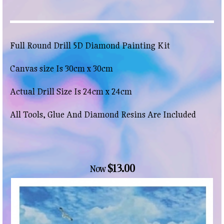
Full Round Drill 5D Diamond Painting Kit
Canvas size Is 30cm x 30cm
Actual Drill Size Is 24cm x 24cm
All Tools, Glue And Diamond Resins Are Included
$13.00
Now