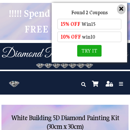
!!!!! Spend $50 And Receive
Found 2 Coupons
15% OFF
Win15
FREE POSTAGE !!!!!
10% OFF
win10
TRY IT
White Building 5D Diamond Painting Kit
(30cm x 30cm)