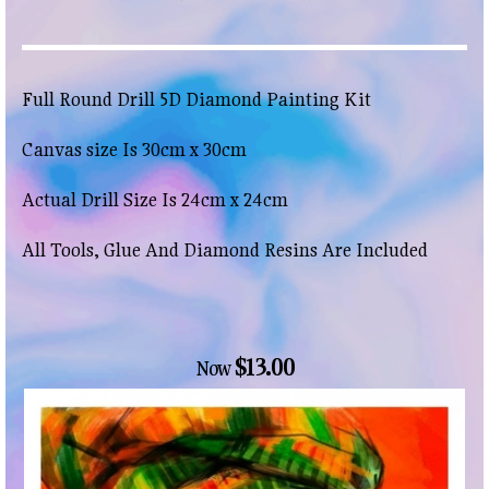
Full Round Drill 5D Diamond Painting Kit
Canvas size Is 30cm x 30cm
Actual Drill Size Is 24cm x 24cm
All Tools, Glue And Diamond Resins Are Included
$13.00
Now