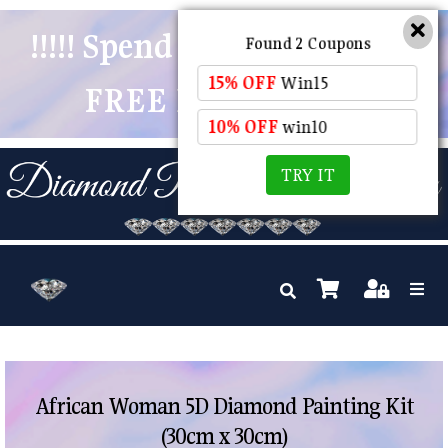
!!!!! Spend $50 And Receive
Found 2 Coupons
15% OFF
Win15
FREE POSTAGE !!!!!
10% OFF
win10
TRY IT
African Woman 5D Diamond Painting Kit
(30cm x 30cm)