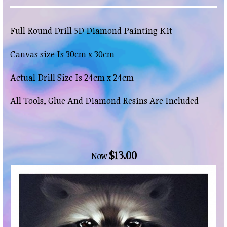
Full Round Drill 5D Diamond Painting Kit
Canvas size Is 30cm x 30cm
Actual Drill Size Is 24cm x 24cm
All Tools, Glue And Diamond Resins Are Included
$13.00
Now