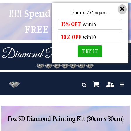
!!!!! Spend $50 And Receive
Found 2 Coupons
15% OFF
Win15
FREE POSTAGE !!!!!
10% OFF
win10
TRY IT
Fox 5D Diamond Painting Kit (30cm x 30cm)