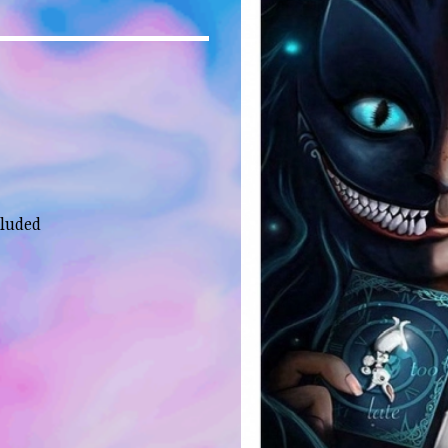
cluded