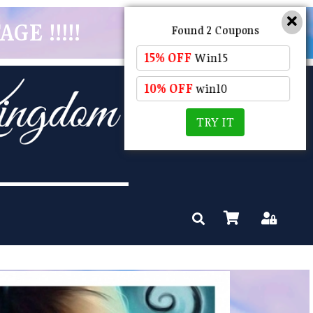
GE !!!!!
Found 2 Coupons
15% OFF
Win15
10% OFF
win10
TRY IT