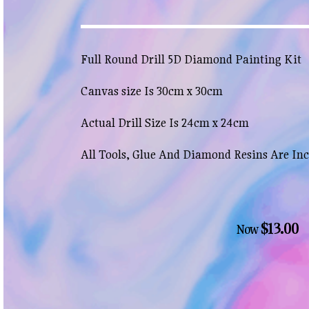
Full Round Drill 5D Diamond Painting Kit
Canvas size Is 30cm x 30cm
Actual Drill Size Is 24cm x 24cm
All Tools, Glue And Diamond Resins Are In
$13.00
Now