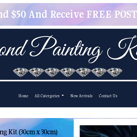
pend $50 And Receive FREE POSTA
Home
All Catergories
New Arrivals
Contact Us
ng Kit (30cm x 30cm)