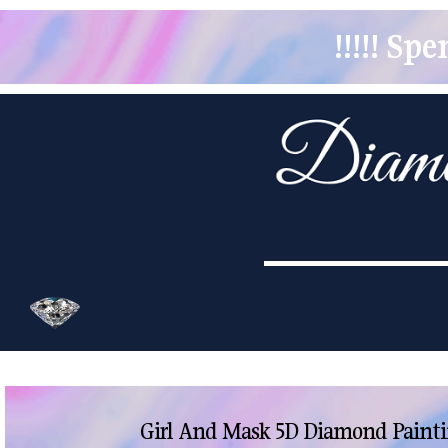
!!!!! S
Girl And Mask 5D Diamond Painti