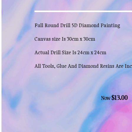
Full Round Drill 5D Diamond Painting
Canvas size Is 30cm x 30cm
Actual Drill Size Is 24cm x 24cm
All Tools, Glue And Diamond Resins Are In
$13.00
Now