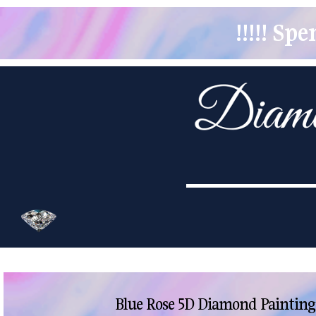
!!!!! S
Blue Rose 5D Diamond Painting