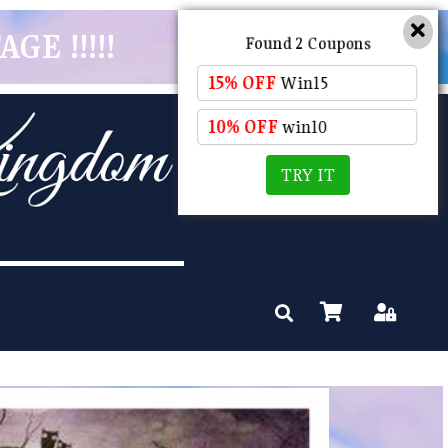
GE !!!!!
Found 2 Coupons
15% OFF
Win15
10% OFF
win10
TRY IT