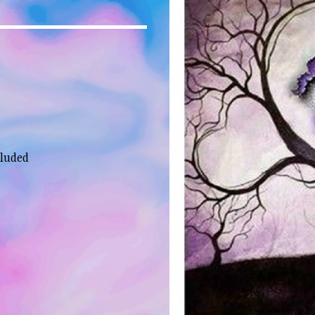
cluded