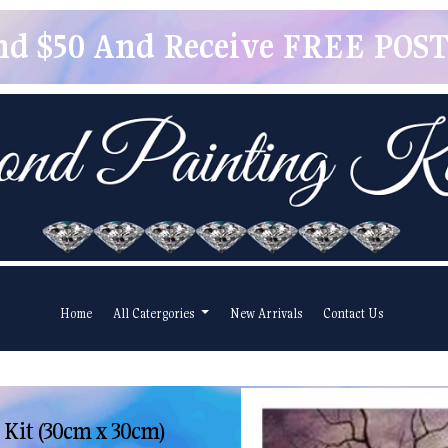
pend $50 And Receive FREE POSTA
Home
All Catergories
New Arrivals
Contact Us
 Kit (30cm x 30cm)